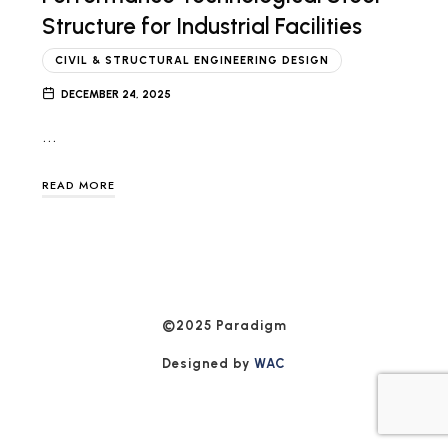
Structure for Industrial Facilities
CIVIL & STRUCTURAL ENGINEERING DESIGN
DECEMBER 24, 2025
…
READ MORE
©2025 Paradigm
Designed by
WAC