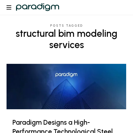
Paradigm
POSTS TAGGED
structural bim modeling
services
Paradigm Designs a High-
Performance Technological Steel