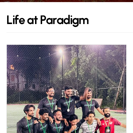
L
i
f
e
a
t
P
a
r
a
d
i
g
m