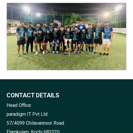
CONTACT DETAILS
Head Office:
paradigm IT Pvt Ltd
57/4099 Chilavannoor Road
Elamkulam, Kochi 682020