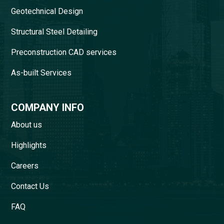
Geotechnical Design
Structural Steel Detailing
Preconstruction CAD services
As-built Services
COMPANY INFO
About us
Highlights
Careers
Contact Us
FAQ