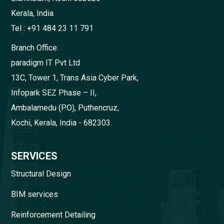
Kerala, India
Tel : +91 484 23 11 791
Branch Office:
paradigm IT Pvt Ltd
13C, Tower 1, Trans Asia Cyber Park,
Infopark SEZ Phase – II,
Ambalamedu (PO), Puthencruz,
Kochi, Kerala, India - 682303.
SERVICES
Structural Design
BIM services
Reinforcement Detailing