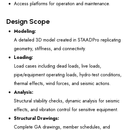
Access platforms for operation and maintenance.
Design Scope
Modeling:
A detailed 3D model created in STAADPro replicating
geometry, stiffness, and connectivity.
Loading:
Load cases including dead loads, live loads,
pipe/equipment operating loads, hydro-test conditions,
thermal effects, wind forces, and seismic actions.
Analysis:
Structural stability checks, dynamic analysis for seismic
effects, and vibration control for sensitive equipment.
Structural Drawings:
Complete GA drawings, member schedules, and