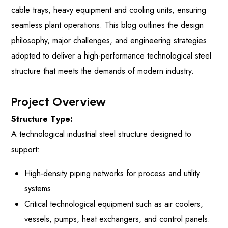
cable trays, heavy equipment and cooling units, ensuring
seamless plant operations. This blog outlines the design
philosophy, major challenges, and engineering strategies
adopted to deliver a high-performance technological steel
structure that meets the demands of modern industry.
Project Overview
Structure Type:
A technological industrial steel structure designed to
support:
High-density piping networks for process and utility
systems.
Critical technological equipment such as air coolers,
vessels, pumps, heat exchangers, and control panels.