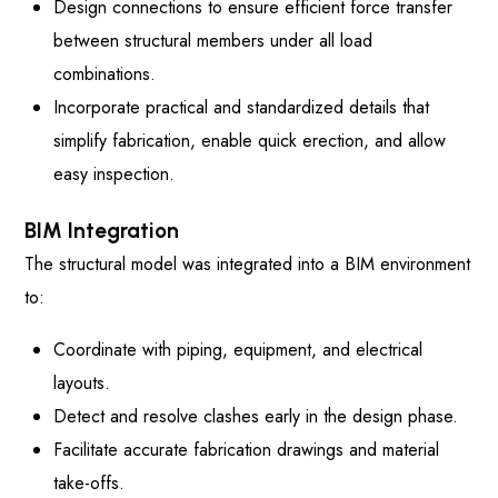
Design connections to ensure efficient force transfer
between structural members under all load
combinations.
Incorporate practical and standardized details that
simplify fabrication, enable quick erection, and allow
easy inspection.
BIM Integration
The structural model was integrated into a BIM environment
to:
Coordinate with piping, equipment, and electrical
layouts.
Detect and resolve clashes early in the design phase.
Facilitate accurate fabrication drawings and material
take-offs.