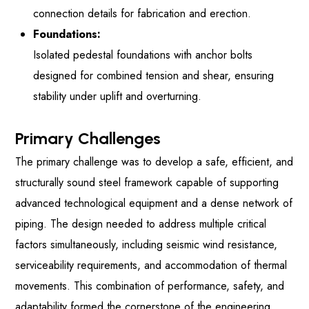
connection details for fabrication and erection.
Foundations:
Isolated pedestal foundations with anchor bolts
designed for combined tension and shear, ensuring
stability under uplift and overturning.
Primary Challenges
The primary challenge was to develop a safe, efficient, and
structurally sound steel framework capable of supporting
advanced technological equipment and a dense network of
piping. The design needed to address multiple critical
factors simultaneously, including seismic wind resistance,
serviceability requirements, and accommodation of thermal
movements. This combination of performance, safety, and
adaptability formed the cornerstone of the engineering