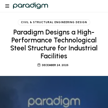
Paradigm
CIVIL & STRUCTURAL ENGINEERING DESIGN
Paradigm Designs a High-
Performance Technological
Steel Structure for Industrial
Facilities
DECEMBER 24, 2025