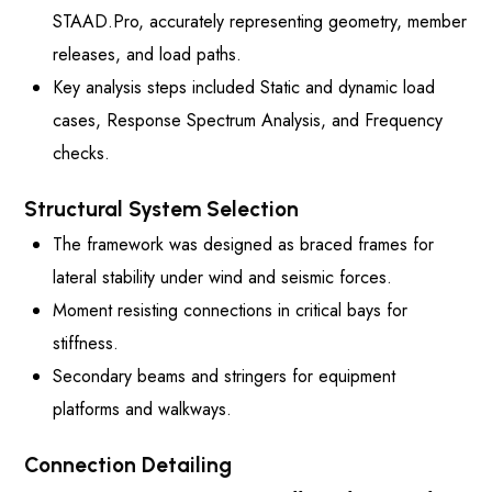
STAAD.Pro, accurately representing geometry, member
releases, and load paths.
Key analysis steps included Static and dynamic load
cases, Response Spectrum Analysis, and Frequency
checks.
Structural System Selection
The framework was designed as braced frames for
lateral stability under wind and seismic forces.
Moment resisting connections in critical bays for
stiffness.
Secondary beams and stringers for equipment
platforms and walkways.
Connection Detailing