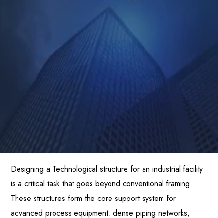
Designing a Technological structure for an industrial facility
is a critical task that goes beyond conventional framing.
These structures form the core support system for
advanced process equipment, dense piping networks,