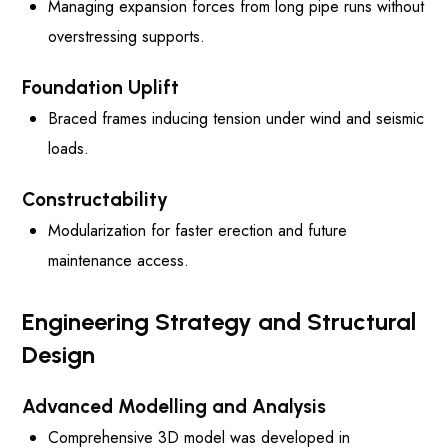
Managing expansion forces from long pipe runs without
overstressing supports.
Foundation Uplift
Braced frames inducing tension under wind and seismic
loads.
Constructability
Modularization for faster erection and future
maintenance access.
Engineering Strategy and Structural
Design
Advanced Modelling and Analysis
Comprehensive 3D model was developed in