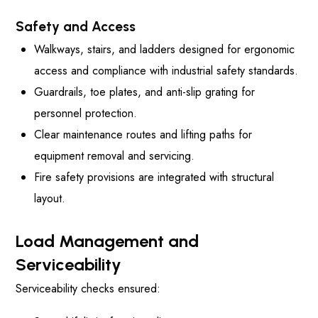
Safety and Access
Walkways, stairs, and ladders designed for ergonomic
access and compliance with industrial safety standards.
Guardrails, toe plates, and anti-slip grating for
personnel protection.
Clear maintenance routes and lifting paths for
equipment removal and servicing.
Fire safety provisions are integrated with structural
layout.
Load Management and
Serviceability
Serviceability checks ensured: