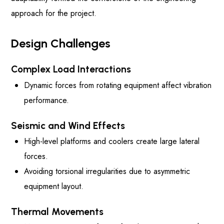
approach for the project.
Design Challenges
Complex Load Interactions
Dynamic forces from rotating equipment affect vibration
performance.
Seismic and Wind Effects
High-level platforms and coolers create large lateral
forces.
Avoiding torsional irregularities due to asymmetric
equipment layout.
Thermal Movements