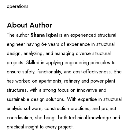
operations.
About Author
The author
Shana Iqbal
is an experienced structural
engineer having 6+ years of experience in structural
design, analyzing, and managing diverse structural
projects. Skilled in applying engineering principles to
ensure safety, functionality, and cost-effectiveness. She
has worked on apartments, refinery and power plant
structures, with a strong focus on innovative and
sustainable design solutions. With expertise in structural
analysis software, construction practices, and project
coordination, she brings both technical knowledge and
practical insight to every project.