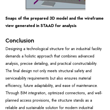
Snaps of the prepared 3D model and the wireframe
view generated in STAAD for analysis
Conclusion
Designing a technological structure for an industrial facility
demands a holistic approach that combines advanced
analysis, precise detailing, and practical constructability.
The final design not only meets structural safety and
serviceability requirements but also ensures material
efficiency, future adaptability, and ease of maintenance.
Through BIM integration, optimized connections, and well-
planned access provisions, the structure stands as a
reliable and sustainable solution for modern industrial