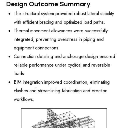
Design Outcome Summary
The structural system provided robust lateral stability
with efficient bracing and optimized load paths.
Thermal movement allowances were successfully
integrated, preventing overstress in piping and
equipment connections.
Connection detailing and anchorage design ensured
reliable performance under cyclical and reversible
loads.
BIM integration improved coordination, eliminating
clashes and streamlining fabrication and erection
workflows.