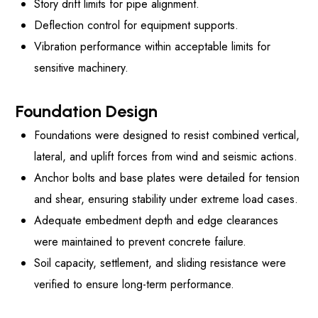
Story drift limits for pipe alignment.
Deflection control for equipment supports.
Vibration performance within acceptable limits for
sensitive machinery.
Foundation Design
Foundations were designed to resist combined vertical,
lateral, and uplift forces from wind and seismic actions.
Anchor bolts and base plates were detailed for tension
and shear, ensuring stability under extreme load cases.
Adequate embedment depth and edge clearances
were maintained to prevent concrete failure.
Soil capacity, settlement, and sliding resistance were
verified to ensure long-term performance.