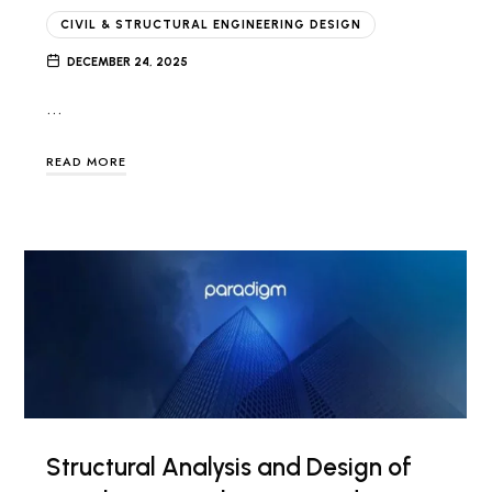
CIVIL & STRUCTURAL ENGINEERING DESIGN
DECEMBER 24, 2025
…
READ MORE
Structural Analysis and Design of