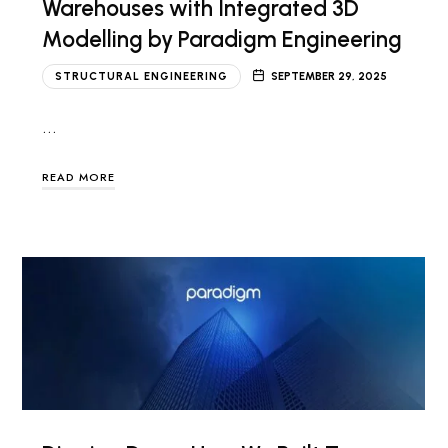
Warehouses with Integrated 3D
Modelling by Paradigm Engineering
STRUCTURAL ENGINEERING
SEPTEMBER 29, 2025
…
READ MORE