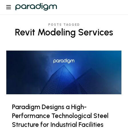
Paradigm
POSTS TAGGED
Revit Modeling Services
Paradigm Designs a High-
Performance Technological Steel
Structure for Industrial Facilities