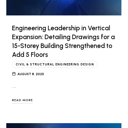
Engineering Leadership in Vertical
Expansion: Detailing Drawings for a
15-Storey Building Strengthened to
Add 5 Floors
CIVIL & STRUCTURAL ENGINEERING DESIGN
AUGUST 8, 2025
…
READ MORE