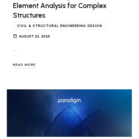
Element Analysis for Complex
Structures
CIVIL & STRUCTURAL ENGINEERING DESIGN
AUGUST 22, 2025
…
READ MORE