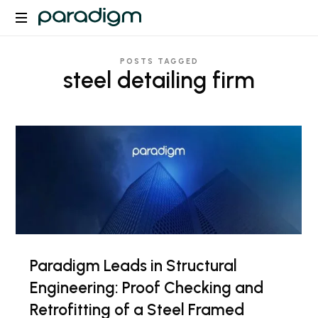
Paradigm
POSTS TAGGED
steel detailing firm
Paradigm Leads in Structural
Engineering: Proof Checking and
Retrofitting of a Steel Framed