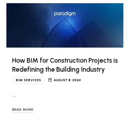
How BIM for Construction Projects is
Redefining the Building Industry
BIM SERVICES
AUGUST 8, 2024
…
READ MORE