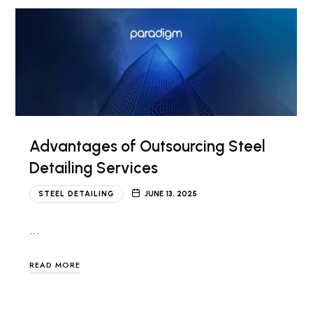
Advantages of Outsourcing Steel
Detailing Services
STEEL DETAILING
JUNE 13, 2025
…
READ MORE