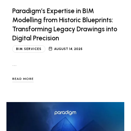
Paradigm’s Expertise in BIM
Modelling from Historic Blueprints:
Transforming Legacy Drawings into
Digital Precision
BIM SERVICES
AUGUST 14, 2025
…
READ MORE