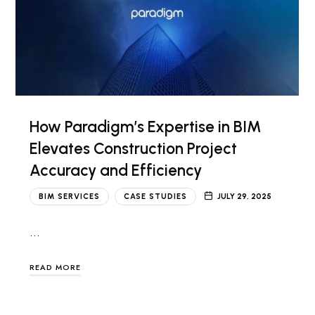
How Paradigm’s Expertise in BIM
Elevates Construction Project
Accuracy and Efficiency
BIM SERVICES
CASE STUDIES
JULY 29, 2025
…
READ MORE