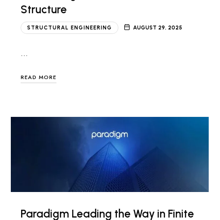
Structure
STRUCTURAL ENGINEERING
AUGUST 29, 2025
…
READ MORE
Paradigm Leading the Way in Finite