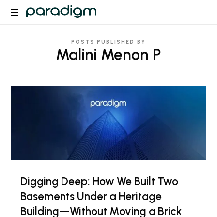
Paradigm
POSTS PUBLISHED BY
Malini Menon P
Digging Deep: How We Built Two
Basements Under a Heritage
Building—Without Moving a Brick