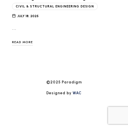
CIVIL & STRUCTURAL ENGINEERING DESIGN
JULY 18, 2025
…
READ MORE
©2025 Paradigm
Designed by
WAC